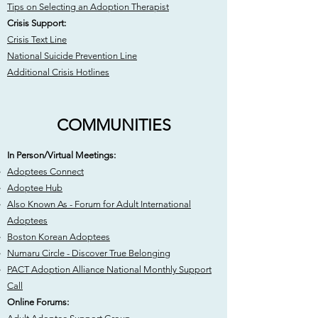
Tips on Selecting an Adoption Therapist
Crisis Support:
Crisis Text Line
National Suicide Prevention Line
Additional Crisis Hotlines
COMMUNITIES
In Person/Virtual Meetings:​​
Adoptees Connect
Adoptee Hub
Also Known As - Forum for Adult International
Adoptees
Boston Korean Adoptees
Numaru Circle - Discover True Belonging
PACT Adoption Alliance National Monthly Support
Call
Online Forums: