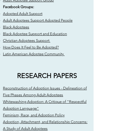
Adult Adoptee Support Group
Facebook Groups:
Adopted Adult Support
Adult Adoptees Support Adopted People
Black Adoptees
Black Adoptee Support and Education
Christian Adoptees Support
How Does It Feel to Be Adopted?
Latin American Adoptee Community
RESEARCH PAPERS
Reconstruction of Adoption Issues - Delineation of
Five Phases Among Adult Adoptees
Whitewashing Adoption: A Critique of "Respectful
Adoption Language"
Feminism, Race, and Adoption Policy
Adoption, Attachment, and Relationship Concerns:
A Study of Adult Adoptees