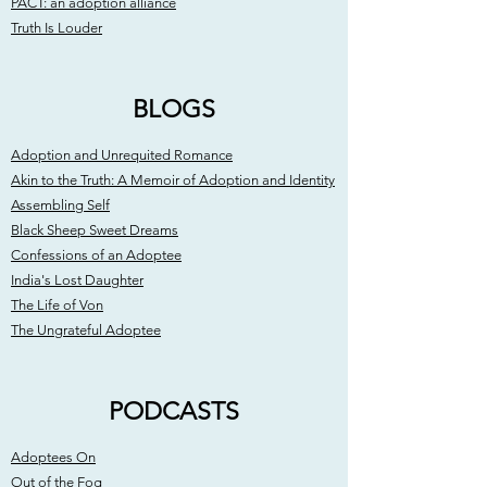
PACT: an adoption alliance
Truth Is Louder
BLOGS
Adoption and Unrequited Romance
Akin to the Truth: A Memoir of Adoption and Identity
Assembling Self
Black Sheep Sweet Dreams
Confessions of an Adoptee
India's Lost Daughter
The Life of Von
The Ungrateful Adoptee
PODCASTS
Adoptees On
Out of the Fog