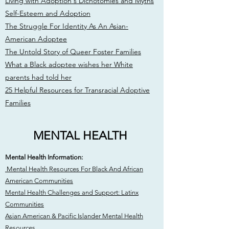
Living with Adoption's Dichotomies and Myths
Self-Esteem and Adoption
The Struggle For Identity As An Asian-
American Adoptee
The Untold Story of Queer Foster Families
What a Black adoptee wishes her White
parents had told her
25 Helpful Resources for Transracial Adoptive
Families
MENTAL HEALTH
Mental Health Information:
Mental Health Resources For Black And African
American Communities
Mental Health Challenges and Support: Latinx
Communities
Asian American & Pacific Islander Mental Health
Resources