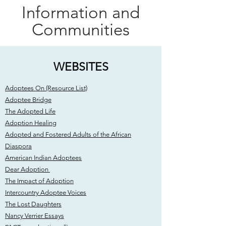
Information and
Communities
WEBSITES
Adoptees On (Resource List)
Adoptee Bridge
The Adopted Life
Adoption Healing
Adopted and Fostered Adults of the African
Diaspora
American Indian Adoptees
Dear Adoption
The Impact of Adoption
Intercountry Adoptee Voices
The Lost Daughters
Nancy Verrier Essays