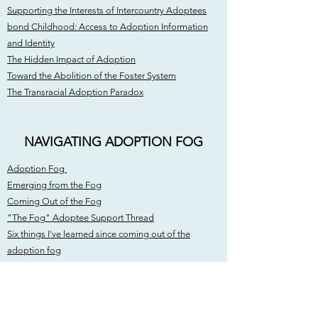
Supporting the Interests of Intercountry Adoptees
bond Childhood: Access to Adoption Information
and Identity
The Hidden Impact of Adoption
Toward the Abolition of the Foster System
The Transracial Adoption Paradox
NAVIGATING ADOPTION FOG
Adoption Fog
Emerging from the Fog
Coming Out of the Fog
"The Fog" Adoptee Support Thread
Six things I've learned since coming out of the
adoption fog
Coming to terms with my adoption
COMMUNITY OUTREACH /