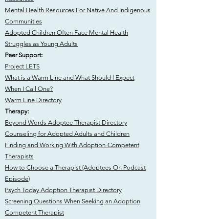
​Mental Health Resources For Native And Indigenous
Communities
Adopted Children Often Face Mental Health
Struggles as Young Adults
Peer Support:
Project LETS
What is a Warm Line and What Should I Expect
When I Call One?
Warm Line Directory
Therapy:
Beyond Words Adoptee Therapist Directory
Counseling for Adopted Adults and Children
Finding and Working With Adoption-Competent
Therapists
How to Choose a Therapist (Adoptees On Podcast
Episode)
Psych Today Adoption Therapist Directory
Screening Questions When Seeking an Adoption
Competent Therapist