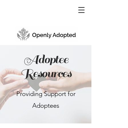
Adoptee
Resources
Providing Support for
Adoptees