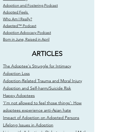
Adoption and Fostering Podcast
Adopted Feels
Who Am I Really?
Adapted™ Podcast
Adoption Advocacy Podcast
Born in June, Raised in April
ARTICLES
The Adoptee's Struggle for Intimacy
Adoption Loss
Adoption-Related Trauma and Moral Injury
Adoption and Self-harm/Suicide Risk
Happy Adoptees
‘I’m not allowed to feel those things’: How
adoptees experience anti-Asian hate
Impact of Adoption on Adopted Persons
Lifelong Issues in Adoption