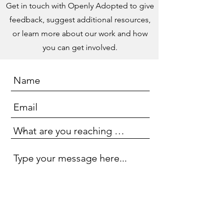
Get in touch with Openly Adopted to give
feedback, suggest additional resources,
or learn more about our work and how
you can get involved.