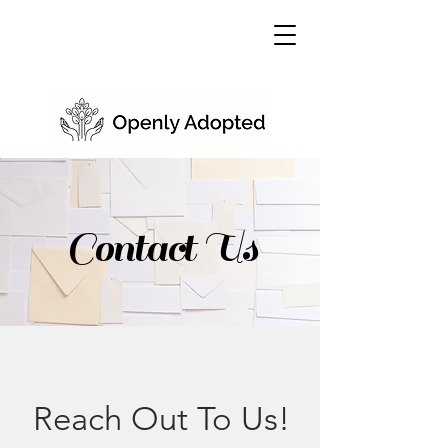
Contact Us
Reach Out To Us!