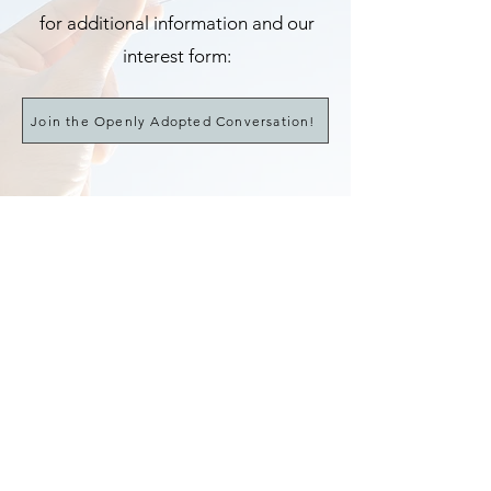
for additional information
and our
interest form
:
Join the Openly Adopted Conversation!