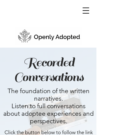
Recorded
Conversations
The foundation of the written
narratives.
Listen to full conversations
about adoptee experiences and
perspectives.
Click the button below to follow the link