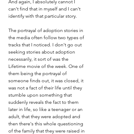
And again, I absolutely cannot I 
can't find that in myself and I can't 
identify with that particular story.
The portrayal of adoption stories in 
the media often follow two types of 
tracks that I noticed. I don't go out 
seeking stories about adoption 
necessarily, it sort of was the 
Lifetime movie of the week. One of 
them being the portrayal of 
someone finds out, it was closed, it 
was not a fact of their life until they 
stumble upon something that 
suddenly reveals the fact to them 
later in life, so like a teenager or an 
adult, that they were adopted and 
then there's this whole questioning 
of the family that they were raised in 