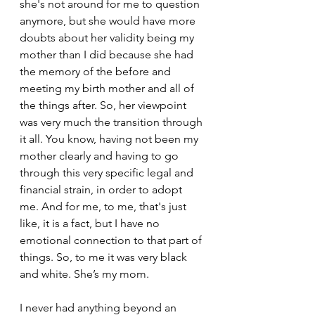
she's not around for me to question 
anymore, but she would have more 
doubts about her validity being my 
mother than I did because she had 
the memory of the before and 
meeting my birth mother and all of 
the things after. So, her viewpoint 
was very much the transition through 
it all. You know, having not been my 
mother clearly and having to go 
through this very specific legal and 
financial strain, in order to adopt 
me. And for me, to me, that's just 
like, it is a fact, but I have no 
emotional connection to that part of 
things. So, to me it was very black 
and white. She’s my mom. 
I never had anything beyond an 