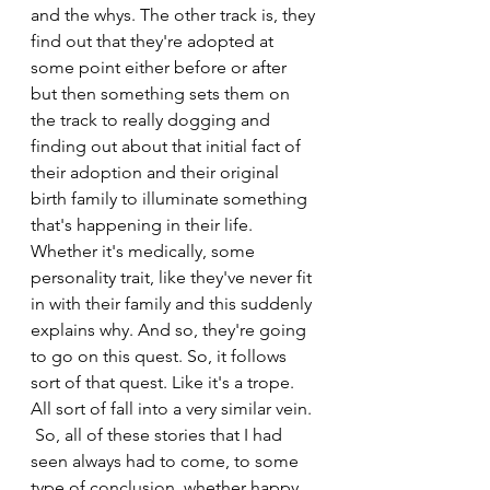
and the whys. The other track is, they 
find out that they're adopted at 
some point either before or after 
but then something sets them on 
the track to really dogging and 
finding out about that initial fact of 
their adoption and their original 
birth family to illuminate something 
that's happening in their life. 
Whether it's medically, some 
personality trait, like they've never fit 
in with their family and this suddenly 
explains why. And so, they're going 
to go on this quest. So, it follows 
sort of that quest. Like it's a trope. 
All sort of fall into a very similar vein. 
 So, all of these stories that I had 
seen always had to come, to some 
type of conclusion, whether happy 