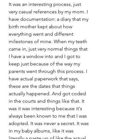
It was an interesting process, just 
very casual references by my mom. I 
have documentation: a diary that my 
birth mother kept about how 
everything went and different 
milestones of mine. When my teeth 
came in, just very normal things that 
I have a window into and I got to 
keep just because of the way my 
parents went through this process. I 
have actual paperwork that says, 
these are the dates that things 
actually happened. And got coded 
in the courts and things like that. It 
was it was interesting because it's 
always been known to me that I was 
adopted. It was never a secret. It was 
in my baby albums, like it was 
literally a paste up of like the actual 