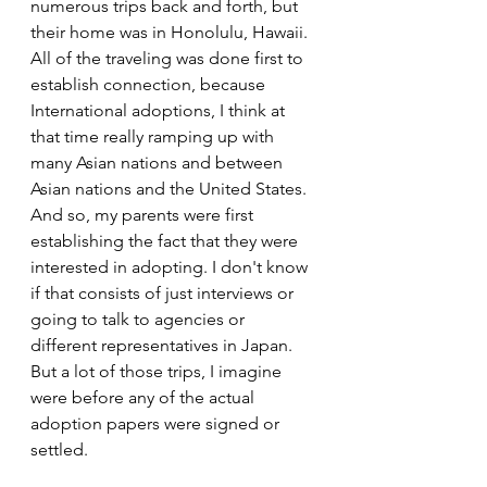
numerous trips back and forth, but 
their home was in Honolulu, Hawaii. 
All of the traveling was done first to 
establish connection, because 
International adoptions, I think at 
that time really ramping up with 
many Asian nations and between 
Asian nations and the United States. 
And so, my parents were first 
establishing the fact that they were 
interested in adopting. I don't know 
if that consists of just interviews or 
going to talk to agencies or 
different representatives in Japan. 
But a lot of those trips, I imagine 
were before any of the actual 
adoption papers were signed or 
settled. 