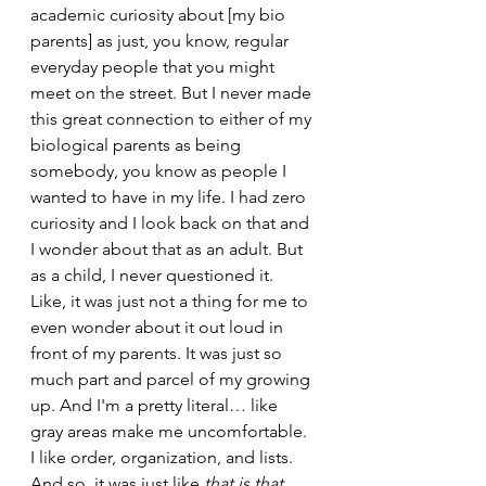
academic curiosity about [my bio 
parents] as just, you know, regular 
everyday people that you might 
meet on the street. But I never made 
this great connection to either of my 
biological parents as being 
somebody, you know as people I 
wanted to have in my life. I had zero 
curiosity and I look back on that and 
I wonder about that as an adult. But 
as a child, I never questioned it. 
Like, it was just not a thing for me to 
even wonder about it out loud in 
front of my parents. It was just so 
much part and parcel of my growing 
up. And I'm a pretty literal… like 
gray areas make me uncomfortable. 
I like order, organization, and lists. 
And so, it was just like 
that is that.