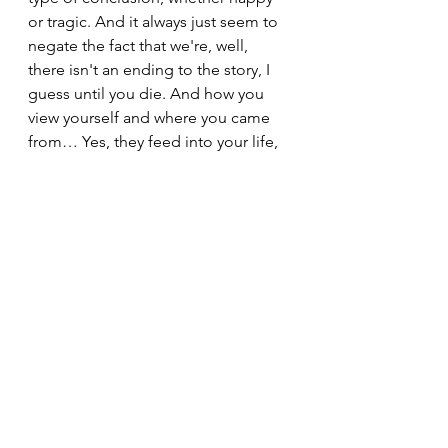
or tragic. And it always just seem to 
negate the fact that we're, well, 
there isn't an ending to the story, I 
guess until you die. And how you 
view yourself and where you came 
from… Yes, they feed into your life, 
and they are a part of you, but they 
shouldn't necessarily define you, 
and then that's all of it. There's just 
so much more and you continue to 
write your own story and so 
therefore be hopeful in that that 
there is a continuation and you get 
to do those choices. You own those 
choices (or you don't own them, I 
guess that’s part of your story too). 
But again, all of those portrayals in 
the media just wanted to close a 