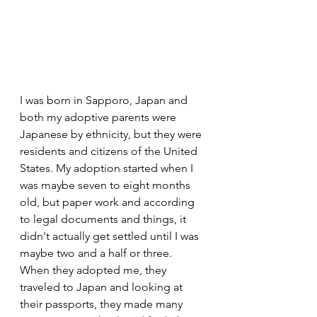
I was born in Sapporo, Japan and 
both my adoptive parents were 
Japanese by ethnicity, but they were 
residents and citizens of the United 
States. My adoption started when I 
was maybe seven to eight months 
old, but paper work and according 
to legal documents and things, it 
didn't actually get settled until I was 
maybe two and a half or three. 
When they adopted me, they 
traveled to Japan and looking at 
their passports, they made many 