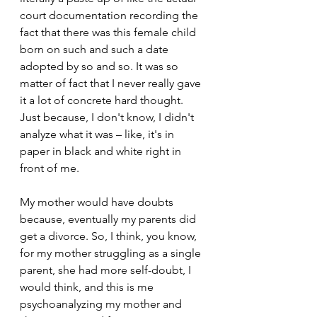
court documentation recording the 
fact that there was this female child 
born on such and such a date 
adopted by so and so. It was so 
matter of fact that I never really gave 
it a lot of concrete hard thought. 
Just because, I don't know, I didn't 
analyze what it was – like, it's in 
paper in black and white right in 
front of me.
My mother would have doubts 
because, eventually my parents did 
get a divorce. So, I think, you know, 
for my mother struggling as a single 
parent, she had more self-doubt, I 
would think, and this is me 
psychoanalyzing my mother and 