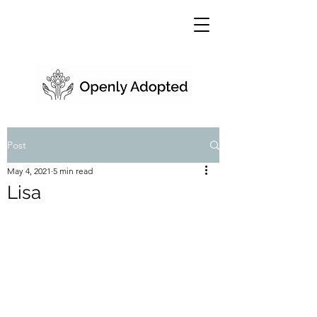
Post
May 4, 2021
5 min read
Lisa