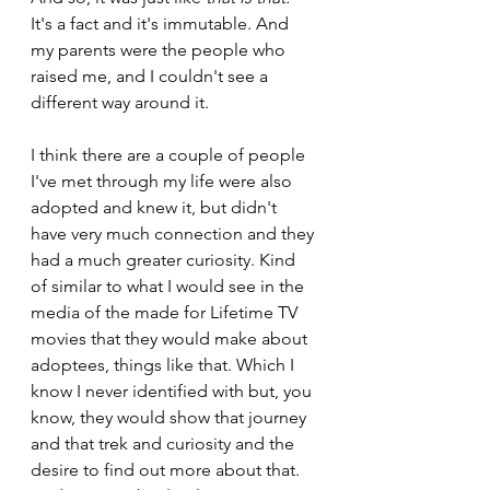
It's a fact and it's immutable. And 
my parents were the people who 
raised me, and I couldn't see a 
different way around it.
I think there are a couple of people 
I've met through my life were also 
adopted and knew it, but didn't 
have very much connection and they 
had a much greater curiosity. Kind 
of similar to what I would see in the 
media of the made for Lifetime TV 
movies that they would make about 
adoptees, things like that. Which I 
know I never identified with but, you 
know, they would show that journey 
and that trek and curiosity and the 
desire to find out more about that. 